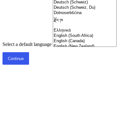
Select a default language