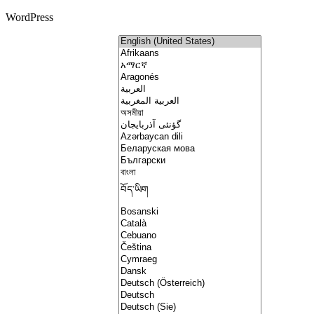
WordPress