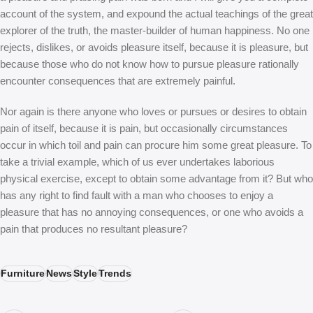
account of the system, and expound the actual teachings of the great
explorer of the truth, the master-builder of human happiness. No one
rejects, dislikes, or avoids pleasure itself, because it is pleasure, but
because those who do not know how to pursue pleasure rationally
encounter consequences that are extremely painful.
Nor again is there anyone who loves or pursues or desires to obtain
pain of itself, because it is pain, but occasionally circumstances
occur in which toil and pain can procure him some great pleasure. To
take a trivial example, which of us ever undertakes laborious
physical exercise, except to obtain some advantage from it? But who
has any right to find fault with a man who chooses to enjoy a
pleasure that has no annoying consequences, or one who avoids a
pain that produces no resultant pleasure?
Furniture
News
Style
Trends