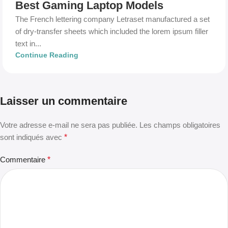
Best Gaming Laptop Models
The French lettering company Letraset manufactured a set
of dry-transfer sheets which included the lorem ipsum filler
text in...
Continue Reading
Laisser un commentaire
Votre adresse e-mail ne sera pas publiée.
Les champs obligatoires
sont indiqués avec
*
Commentaire
*