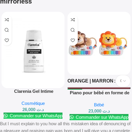
mirrorless
ORANGE | MARRON
Clarenia Gel Intime
Piano pour bébé en forme de
Éclaircissant 100 ml
lion
Cosmétique
Bébé
26,000
د.ت
23,000
د.ت
Commander sur WhatsApp
Commander sur WhatsApp
But I must explain to you how all this mistaken idea of denouncing of
a pleasure and praising pain was born and I will give you a complete