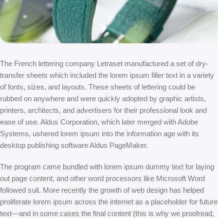
The French lettering company Letraset manufactured a set of dry-
transfer sheets which included the lorem ipsum filler text in a variety
of fonts, sizes, and layouts. These sheets of lettering could be
rubbed on anywhere and were quickly adopted by graphic artists,
printers, architects, and advertisers for their professional look and
ease of use. Aldus Corporation, which later merged with Adobe
Systems, ushered lorem ipsum into the information age with its
desktop publishing software Aldus PageMaker.
The program came bundled with lorem ipsum dummy text for laying
out page content, and other word processors like Microsoft Word
followed suit. More recently the growth of web design has helped
proliferate lorem ipsum across the internet as a placeholder for future
text—and in some cases the final content (this is why we proofread,