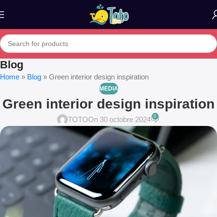
Blog
Home
»
Blog
»
Green interior design inspiration
MEDIA
Green interior design inspiration
0
TOTO
On 30 octobre 2024