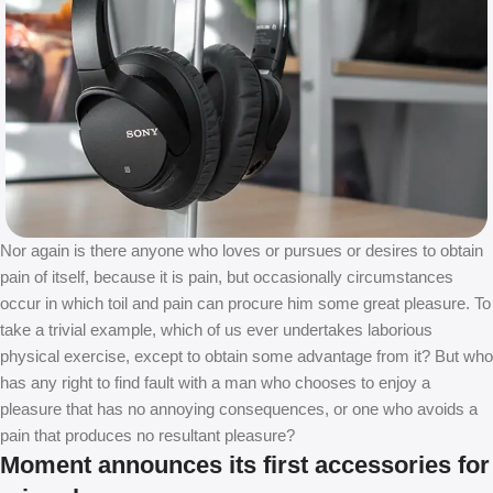
Nor again is there anyone who loves or pursues or desires to obtain
pain of itself, because it is pain, but occasionally circumstances
occur in which toil and pain can procure him some great pleasure. To
take a trivial example, which of us ever undertakes laborious
physical exercise, except to obtain some advantage from it? But who
has any right to find fault with a man who chooses to enjoy a
pleasure that has no annoying consequences, or one who avoids a
pain that produces no resultant pleasure?
Moment announces its first accessories for