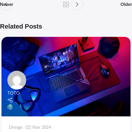
Newer
Older
Related Posts
TOTO
0
Design
22 Nov 2024