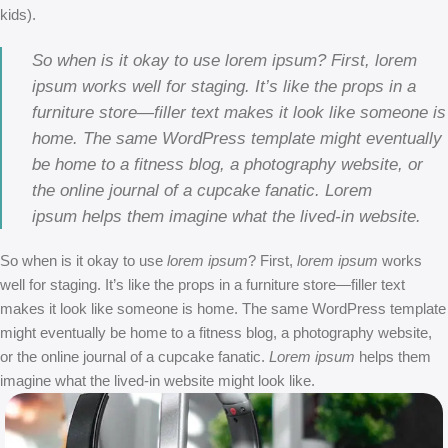
kids).
So when is it okay to use lorem ipsum? First, lorem
ipsum works well for staging. It’s like the props in a
furniture store—filler text makes it look like someone is
home. The same WordPress template might eventually
be home to a fitness blog, a photography website, or
the online journal of a cupcake fanatic. Lorem
ipsum helps them imagine what the lived-in website.
So when is it okay to use
lorem ipsum
? First,
lorem ipsum
works
well for staging. It’s like the props in a furniture store—filler text
makes it look like someone is home. The same WordPress template
might eventually be home to a fitness blog, a photography website,
or the online journal of a cupcake fanatic.
Lorem ipsum
helps them
imagine what the lived-in website might look like.