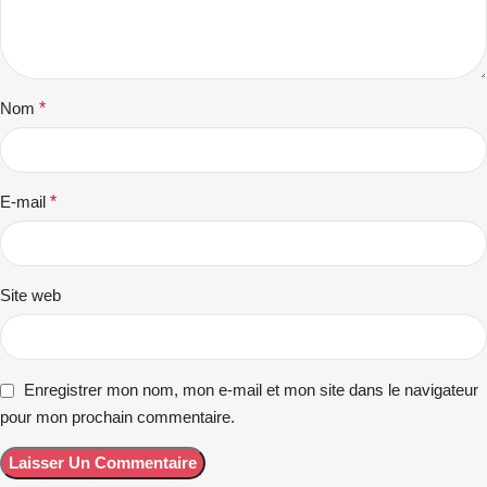
Nom
*
E-mail
*
Site web
Enregistrer mon nom, mon e-mail et mon site dans le navigateur
pour mon prochain commentaire.