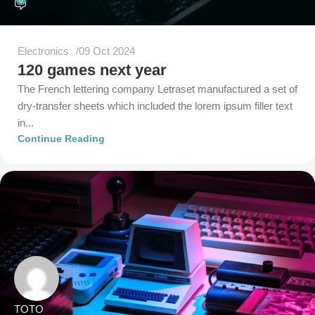
0
Electronics
09 Oct 2024
120 games next year
The French lettering company Letraset manufactured a set of
dry-transfer sheets which included the lorem ipsum filler text
in...
Continue Reading
TOTO