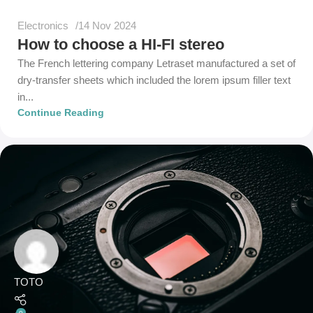
Electronics
14 Nov 2024
How to choose a HI-FI stereo
The French lettering company Letraset manufactured a set of
dry-transfer sheets which included the lorem ipsum filler text
in...
Continue Reading
TOTO