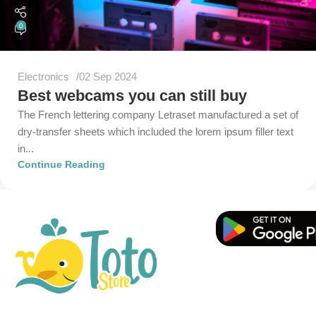
0
Electronics
02 Sep 2024
Best webcams you can still buy
The French lettering company Letraset manufactured a set of
dry-transfer sheets which included the lorem ipsum filler text
in...
Continue Reading