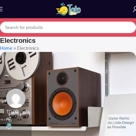
Electronics
Home
»
Electronics
TOTO
0