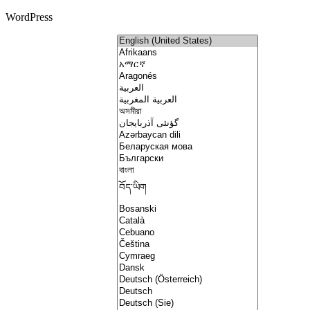
WordPress