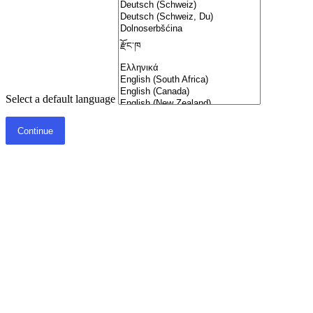
Select a default language