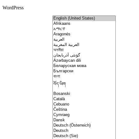
WordPress