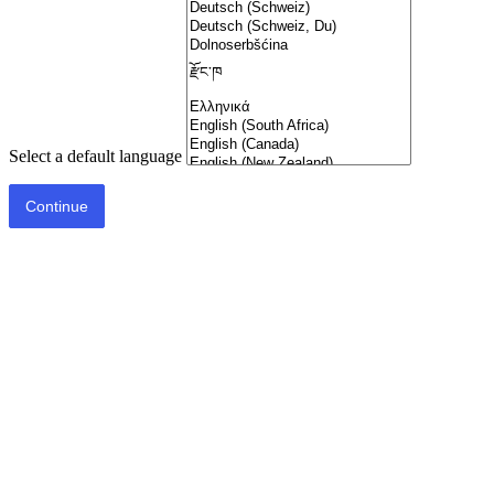
Select a default language