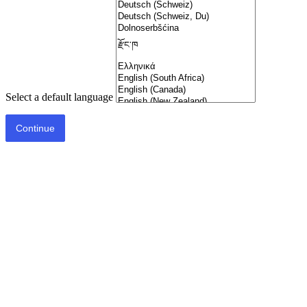
Select a default language