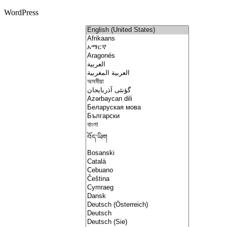
WordPress