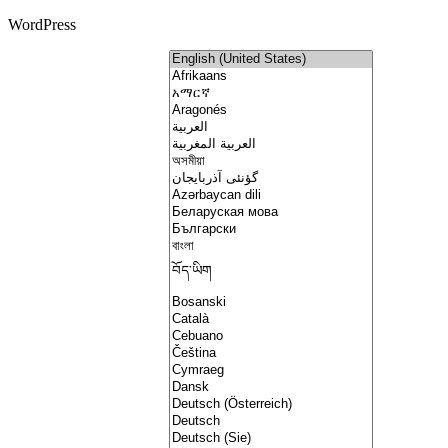
WordPress