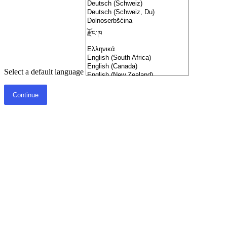
Select a default language