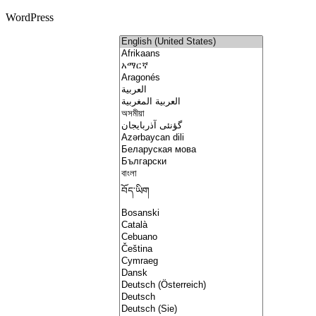
WordPress