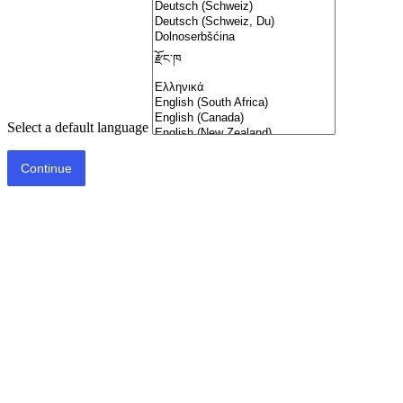
Select a default language