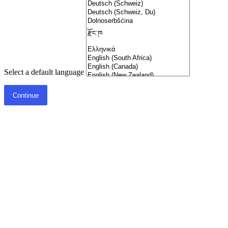
Select a default language