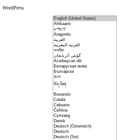
WordPress