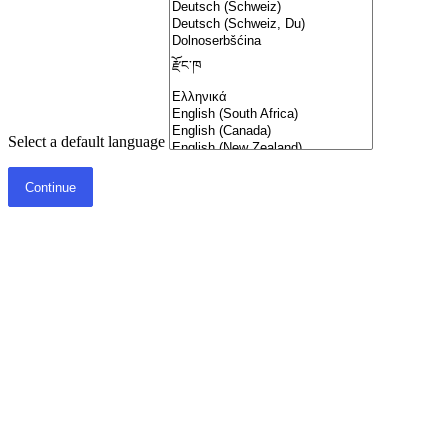
Select a default language