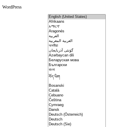
WordPress